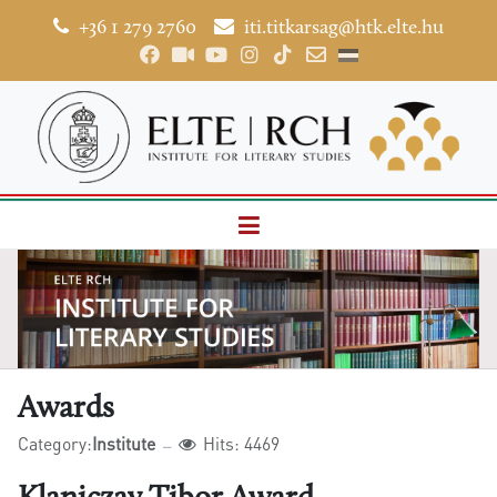
+36 1 279 2760
iti.titkarsag@htk.elte.hu
Awards
Category:
Institute
Hits: 4469