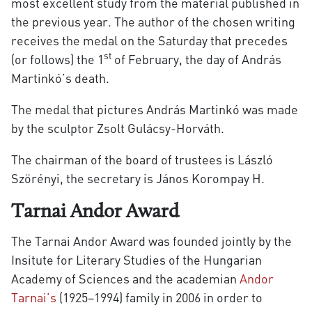
most excellent study from the material published in
the previous year. The author of the chosen writing
receives the medal on the Saturday that precedes
st
(or follows) the 1
of February, the day of András
Martinkó’s death.
The medal that pictures András Martinkó was made
by the sculptor Zsolt Gulácsy-Horváth.
The chairman of the board of trustees is László
Szörényi, the secretary is János Korompay H.
Tarnai Andor Award
The Tarnai Andor Award was founded jointly by the
Insitute for Literary Studies of the Hungarian
Academy of Sciences and the academian
Andor
Tarnai’s
(1925–1994) family in 2006 in order to