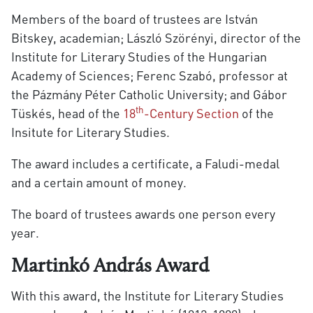
Members of the board of trustees are István
Bitskey, academian; László Szörényi, director of the
Institute for Literary Studies of the Hungarian
Academy of Sciences; Ferenc Szabó, professor at
the Pázmány Péter Catholic University; and Gábor
th
Tüskés, head of the
18
-Century Section
of the
Insitute for Literary Studies.
The award includes a certificate, a Faludi-medal
and a certain amount of money.
The board of trustees awards one person every
year.
Martinkó András Award
With this award, the Institute for Literary Studies