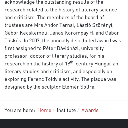
acknowledge the outstanding results of the
research related to the history of literary science
and criticism. The members of the board of
trustees are Mrs Andor Tarnai, László Szörényi,
Gábor Kecskeméti, János Korompay H. and Gábor
Tüskés. In 2007, the annually distributed award was
first assigned to Péter Dávidházi, university
professor, doctor of literary studies, for his
th
research on the history of 19
-century Hungarian
literary studies and criticism, and especially on
exploring Ferenc Toldy’s activity. The plaque was
designed by the sculptor Elemér Soltra.
You are here:
Home
Institute
Awards