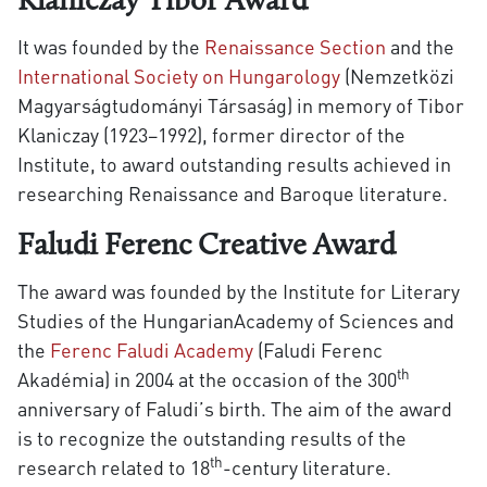
Klaniczay Tibor Award
It was founded by the
Renaissance Section
and the
International Society on Hungarology
(Nemzetközi
Magyarságtudományi Társaság) in memory of Tibor
Klaniczay (1923–1992), former director of the
Institute, to award outstanding results achieved in
researching Renaissance and Baroque literature.
Faludi Ferenc Creative Award
The award was founded by the Institute for Literary
Studies of the HungarianAcademy of Sciences and
the
Ferenc Faludi Academy
(Faludi Ferenc
th
Akadémia) in 2004 at the occasion of the 300
anniversary of Faludi’s birth. The aim of the award
is to recognize the outstanding results of the
th
research related to 18
-century literature.