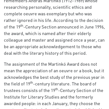
remembers András Martinkó (1912-1989) whose
researching personality, scientific ethics and
complete oeuvre was exemplary but who was
rather ignored in his life. According to the decision
th
of the 19
-Century Section announced in June 1996,
the award, which is named after their elderly
colleague and master and assigned once a year, can
be an appropriate acknowledgement to those who
deal with the literary history of this period.
The assignment of the Martinkó Award does not
mean the appreciation of an oeuvre or a book, but it
acknowledges the best study of the previous year in
th
the field of 19
-century literature. The board of
th
trustees consists of the 19
-Century Section of the
Institute for Literary Studies and the formerly
awarded people: in each January, they choose the