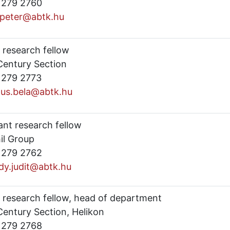
) 279 2760
.peter@abtk.hu
 research fellow
Century Section
) 279 2773
us.bela@abtk.hu
ant research fellow
il Group
) 279 2762
dy.judit@abtk.hu
r research fellow, head of department
Century Section, Helikon
) 279 2768