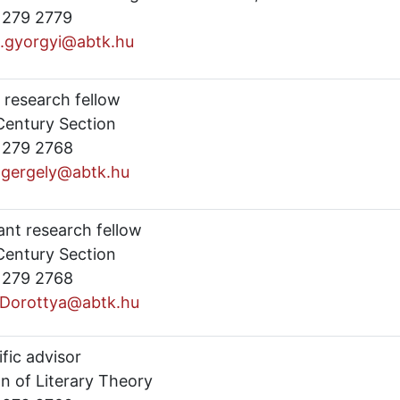
) 279 2779
s.gyorgyi@abtk.hu
 research fellow
Century Section
) 279 2768
s.gergely@abtk.hu
ant research fellow
Century Section
) 279 2768
.Dorottya@abtk.hu
ific advisor
n of Literary Theory