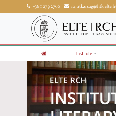
+36 1 279 2760
iti.titkarsag@htk.elte.h
Institute