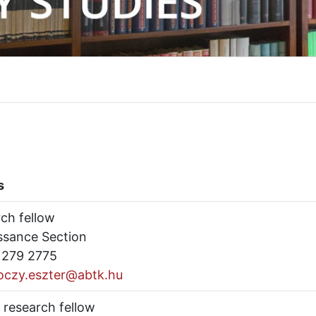
s
rch fellow
ssance Section
) 279 2775
oczy.eszter@abtk.hu
 research fellow