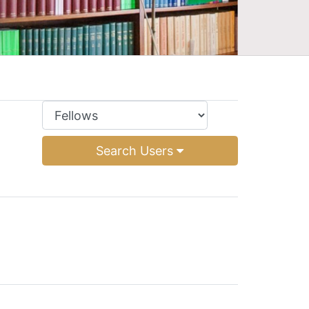
Search Users