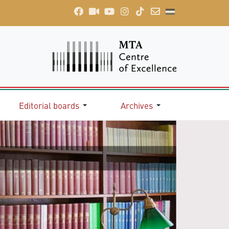
Editorial boards
Archives