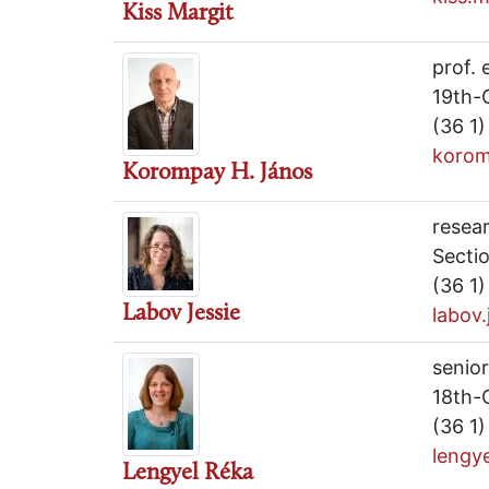
Kiss Margit
prof. 
19th-
(36 1
korom
Korompay H. János
resea
Sectio
(36 1
Labov Jessie
labov
senior
18th-
(36 1
lengy
Lengyel Réka