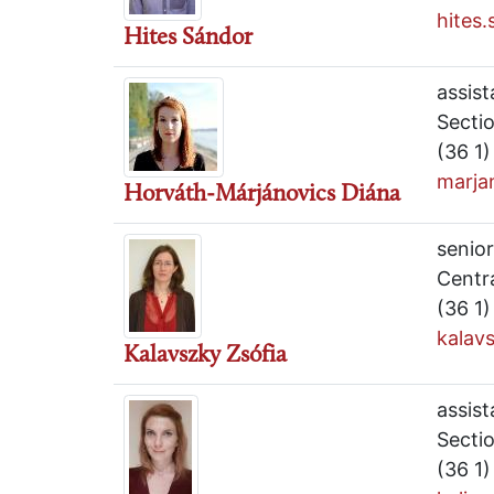
hites
Hites Sándor
assist
Secti
(36 1
marja
Horváth-Márjánovics Diána
senior
Centr
(36 1
kalav
Kalavszky Zsófia
assist
Secti
(36 1