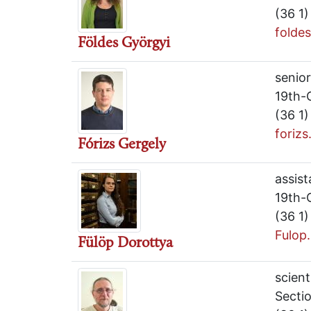
(36 1
folde
Földes Györgyi
senior
19th-
(36 1
foriz
Fórizs Gergely
assist
19th-
(36 1
Fulop
Fülöp Dorottya
scient
Sectio