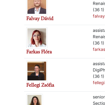
Renai
(36 1
falva
Falvay Dávid
assist
Renai
(36 1
farka
Farkas Flóra
assist
DigiPh
(36 1
felleg
Fellegi Zsófia
senior
Secti