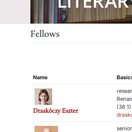
Fellows
Name
Basic
resea
Renai
(36 1
Draskóczy Eszter
drask
senior