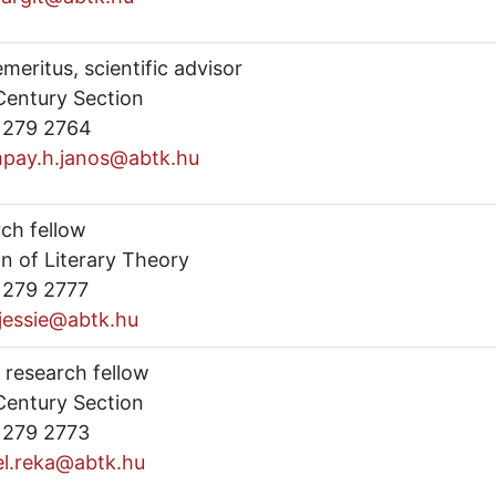
emeritus, scientific advisor
Century Section
) 279 2764
pay.h.janos@abtk.hu
rch fellow
n of Literary Theory
) 279 2777
.jessie@abtk.hu
 research fellow
Century Section
) 279 2773
el.reka@abtk.hu