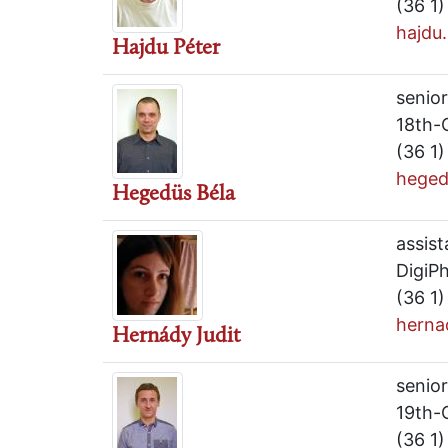
(36 1
hajdu
Hajdu Péter
senior
18th-
(36 1
heged
Hegedüs Béla
assist
DigiPh
(36 1
herna
Hernády Judit
senio
19th-
(36 1