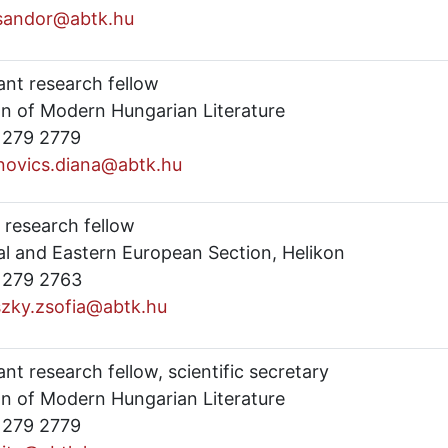
.sandor@abtk.hu
ant research fellow
on of Modern Hungarian Literature
) 279 2779
novics.diana@abtk.hu
 research fellow
al and Eastern European Section, Helikon
) 279 2763
szky.zsofia@abtk.hu
ant research fellow, scientific secretary
on of Modern Hungarian Literature
) 279 2779