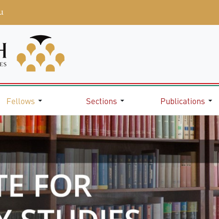
u
Fellows
Sections
Publications