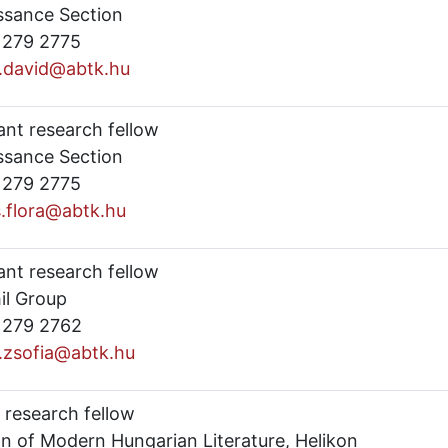
ssance Section
) 279 2775
y.david@abtk.hu
ant research fellow
ssance Section
) 279 2775
s.flora@abtk.hu
ant research fellow
il Group
) 279 2762
i.zsofia@abtk.hu
 research fellow
on of Modern Hungarian Literature, Helikon