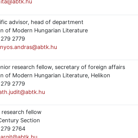
anita@abtk.hu
ific advisor, head of department
on of Modern Hungarian Literature
) 279 2779
nyos.andras@abtk.hu
enior research fellow, secretary of foreign affairs
on of Modern Hungarian Literature, Helikon
) 279 2779
iath.judit@abtk.hu
 research fellow
Century Section
) 279 2764
margit@abtk.hu