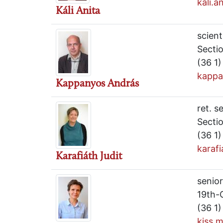
kali.
Káli Anita
scient
Secti
(36 1
kappa
Kappanyos András
ret. s
Secti
(36 1
karaf
Karafiáth Judit
senior
19th-
(36 1
kiss.